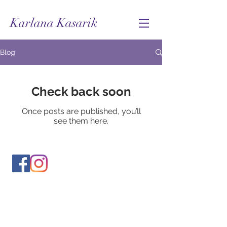
Karlana Kasarik
Blog
Check back soon
Once posts are published, you’ll
see them here.
© Karlana Kasarik 2024