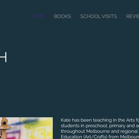
HOME
BOOKS
SCHOOL VISITS
REV
SH
Kate has been teaching in the Arts f
students in preschool, primary and 
throughout Melbourne and regional V
Education (Art/Crafts) from Melbour