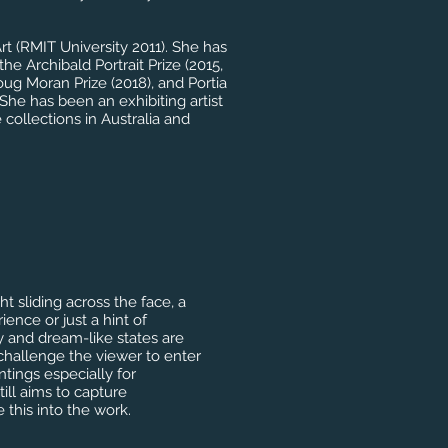
rt (RMIT University 2011). She has
the Archibald Portrait Prize (2015,
oug Moran Prize (2018), and Portia
he has been an exhibiting artist
 collections in Australia and
ht sliding across the face, a
nce or just a hint of
y and dream-like states are
 challenge the viewer to enter
tings especially for
ill aims to capture
e this into the work.