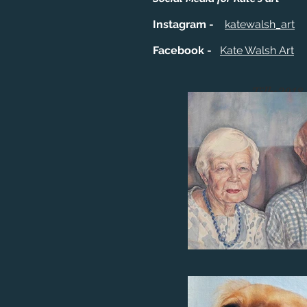
Instagram -
katewalsh_art
Facebook -
Kate Walsh Art
Tilly 2018