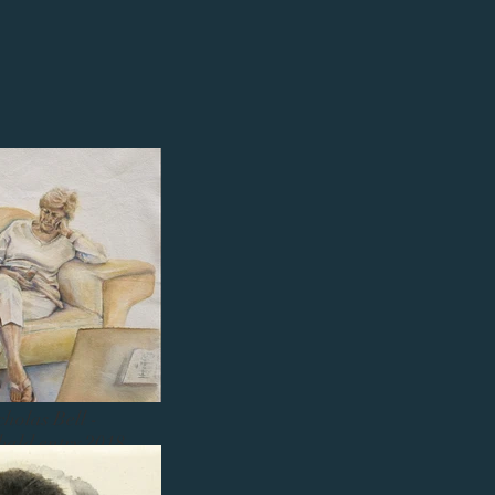
cholas Bell -
bald entry 2018